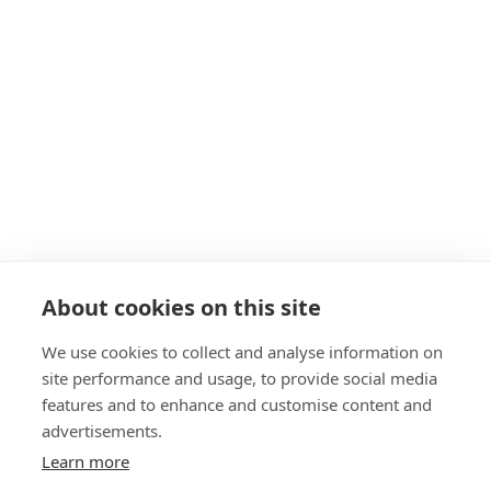
Get in touch
Navigation
About
Start as a PT
19+ Funding
Insurance
Personal Training Courses
About cookies on this site
FAQs
We use cookies to collect and analyse information on
Blog
site performance and usage, to provide social media
Privacy Policy
features and to enhance and customise content and
advertisements.
Sitemap
Learn more