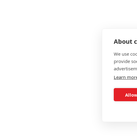
What Courses Do The Traini
Level 2 Gym Instructor
Level 3 Personal Trainer
About c
Level 4 Nutritionist
We use coo
Elie Nutrition Personal Trainer
provide so
advertisem
Elie Strength & Conditioning Personal Trainer
Learn mor
Expert Personal Trainer
Allow
The Training Room Summar
Price
Delivery