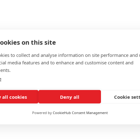
ng Room Offer?
ookies on this site
kies to collect and analyse information on site performance and 
cial media features and to enhance and customise content and
ents.
e
 all cookies
Deny all
Cookie set
y
Powered by
CookieHub Consent Management
£1299 (
15% off
for WPTC users)
Online + live lessons