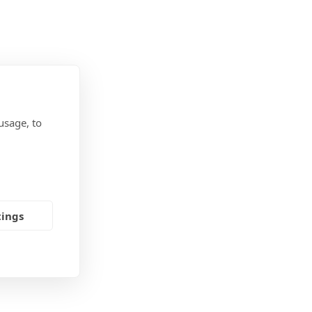
usage, to
tings