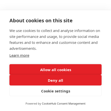
About cookies on this site
We use cookies to collect and analyse information on
site performance and usage, to provide social media
features and to enhance and customise content and
Study A Personal Trainer
advertisements.
Course During The
Learn more
Coronavirus Outbreak
Allow all cookies
During the Coronavirus outbreak, we are facing
Deny all
perhaps the most difficult period in peace time
Cookie settings
Britain. We now find ourselves having to stay
indoor...
Powered by
CookieHub Consent Management