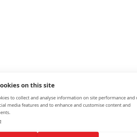
ring all its qualifications meet the highest standards while also bein
 provider-friendly approach and pride themselves on being supportiv
hat WPTC Works With Include:
ookies on this site
kies to collect and analyse information on site performance and 
cial media features and to enhance and customise content and
pare Personal Trainer Course
ents.
e
me a PT? We help you compare top UK-accredited personal trai