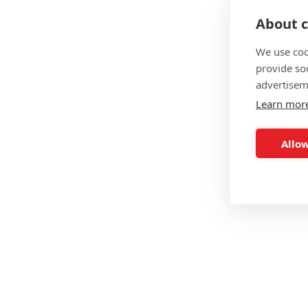
Level 3 Exercise Referral
About c
Level 3 Sports Massage Therapy
We use coo
provide so
advertisem
FitAsylum Summary
Learn mor
Price
Allow
Delivery
Duration
Interest Free Payments
19+ Funding