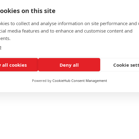
ookies on this site
kies to collect and analyse information on site performance and 
cial media features and to enhance and customise content and
ents.
e
£2225
 all cookies
Deny all
Cookie set
Online / Blended
Powered by
CookieHub Consent Management
Flexible
Yes
Yes