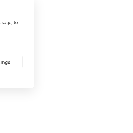
usage, to
tings